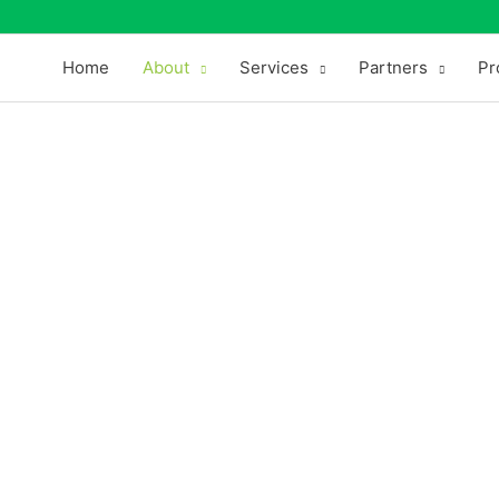
Home
About
Services
Partners
Pr