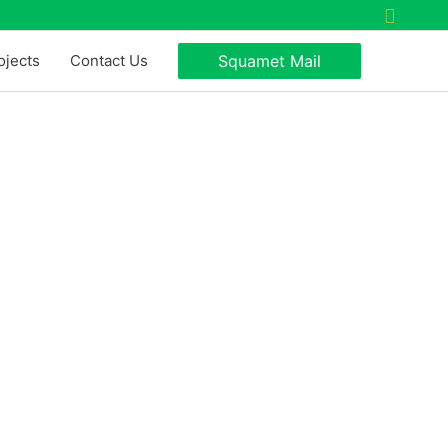
Search
ojects
Contact Us
Squamet Mail