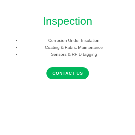
Inspection
Corrosion Under Insulation
Coating & Fabric Maintenance
Sensors & RFID tagging
CONTACT US