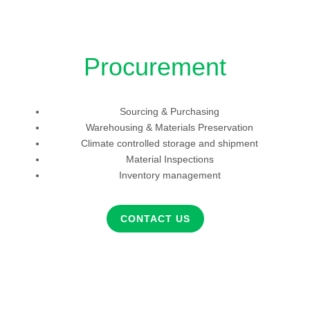
Procurement
Sourcing & Purchasing
Warehousing & Materials Preservation
Climate controlled storage and shipment
Material Inspections
Inventory management
CONTACT US