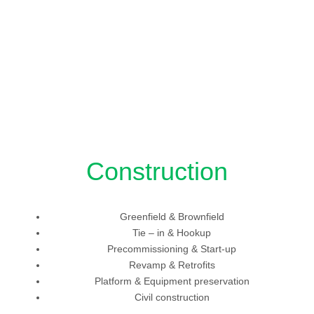
Construction
Greenfield & Brownfield
Tie – in & Hookup
Precommissioning & Start-up
Revamp & Retrofits
Platform & Equipment preservation
Civil construction