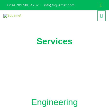
Skip
Sear
+234 702 500 4767 — info@squamet.com
to
Mai
content
Me
Services
Engineering