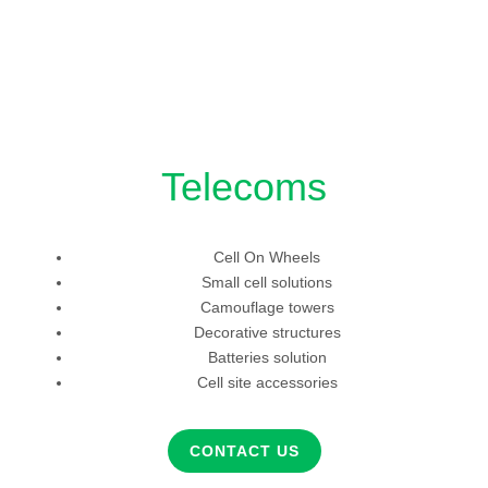
Telecoms
Cell On Wheels
Small cell solutions
Camouflage towers
Decorative structures
Batteries solution
Cell site accessories
CONTACT US