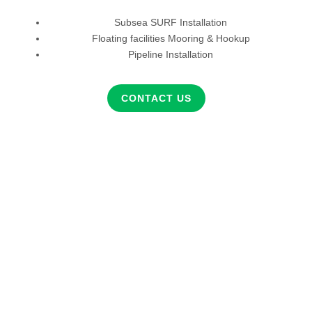
Subsea SURF Installation
Floating facilities Mooring & Hookup
Pipeline Installation
CONTACT US