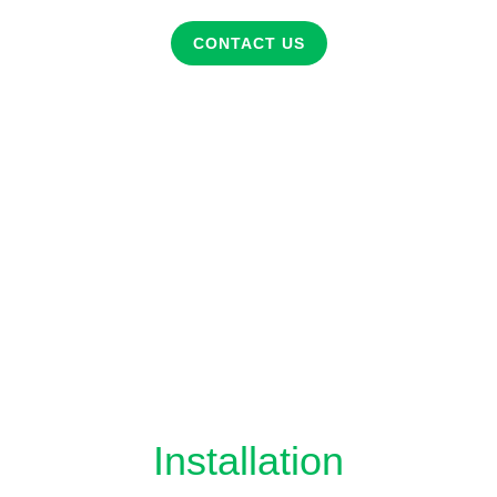
CONTACT US
Installation