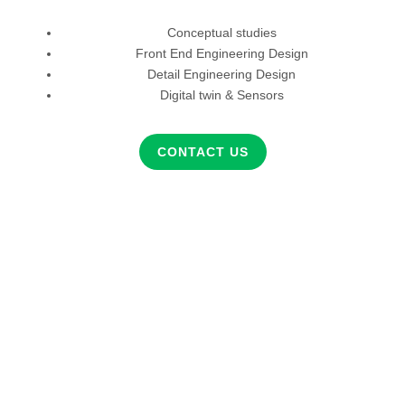
Conceptual studies
Front End Engineering Design
Detail Engineering Design
Digital twin & Sensors
CONTACT US